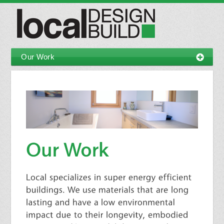
Our Work