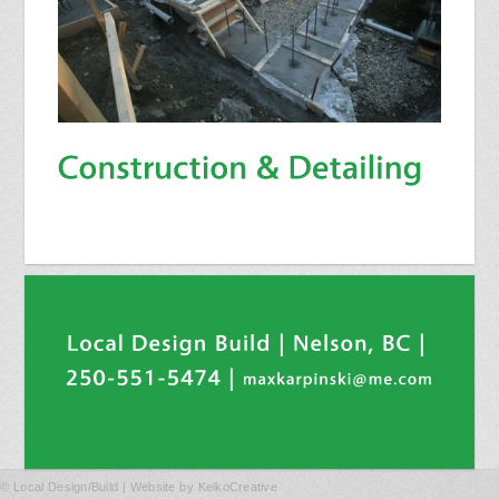
© Local Design/Build | Website by
KeikoCreative